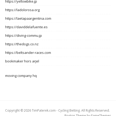
https://yellowbike.jp
https://ladolorosa.org
https://laetapaargentina.com
https://daviddelafuente.es
https://diving-commu.jp
https://thedogs.co.nz
https://beltsander-races.com
bookmaker hors arjel
moving company hq
Copyright © 2026 TimPaterek.com - Cycling Betting. All Rights Reserved.
Boston Theme by
FameThemes