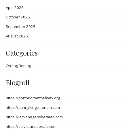
April 2026
October 2025
September 2025
August 2025
Categories
Cycling Betting
Blogroll
https://northdorsettrailway.org
https://sunnykingcriterium.com
https://jamishagensberman.com
https://solvistanationals.com