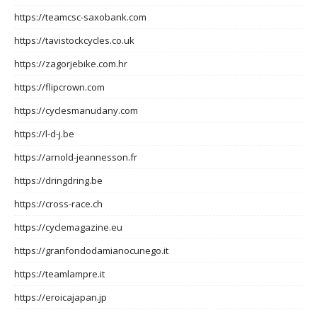
https://teamcsc-saxobank.com
https://tavistockcycles.co.uk
https://zagorjebike.com.hr
https://flipcrown.com
https://cyclesmanudany.com
https://l-d-j.be
https://arnold-jeannesson.fr
https://dringdring.be
https://cross-race.ch
https://cyclemagazine.eu
https://granfondodamianocunego.it
https://teamlampre.it
https://eroicajapan.jp