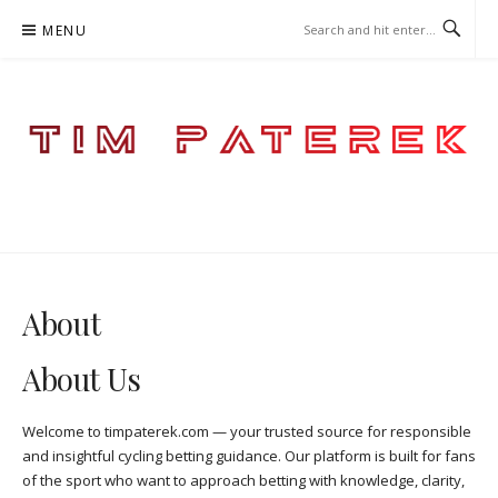
Skip
MENU
to
content
TIMPATEREK.COM – CYCLING
BETTING
About
About Us
Welcome to timpaterek.com — your trusted source for responsible
and insightful cycling betting guidance. Our platform is built for fans
of the sport who want to approach betting with knowledge, clarity,