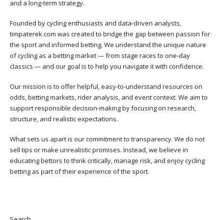
and a long-term strategy.
Founded by cycling enthusiasts and data-driven analysts,
timpaterek.com was created to bridge the gap between passion for
the sport and informed betting. We understand the unique nature
of cycling as a betting market — from stage races to one-day
classics — and our goal is to help you navigate it with confidence.
Our mission is to offer helpful, easy-to-understand resources on
odds, betting markets, rider analysis, and event context. We aim to
support responsible decision-making by focusing on research,
structure, and realistic expectations.
What sets us apart is our commitment to transparency. We do not
sell tips or make unrealistic promises. Instead, we believe in
educating bettors to think critically, manage risk, and enjoy cycling
betting as part of their experience of the sport.
Search