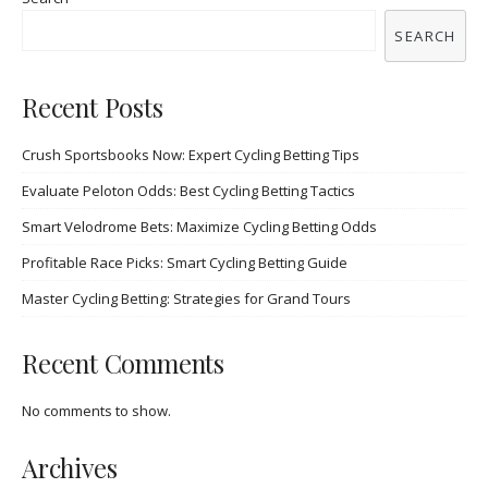
SEARCH
Recent Posts
Crush Sportsbooks Now: Expert Cycling Betting Tips
Evaluate Peloton Odds: Best Cycling Betting Tactics
Smart Velodrome Bets: Maximize Cycling Betting Odds
Profitable Race Picks: Smart Cycling Betting Guide
Master Cycling Betting: Strategies for Grand Tours
Recent Comments
No comments to show.
Archives