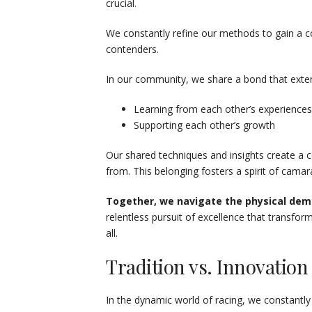
crucial.
We constantly refine our methods to gain a co
contenders.
In our community, we share a bond that extend
Learning from each other’s experiences
Supporting each other’s growth
Our shared techniques and insights create a 
from. This belonging fosters a spirit of camar
Together, we navigate the physical dem
relentless pursuit of excellence that transfor
all.
Tradition vs. Innovation
In the dynamic world of racing, we constantly