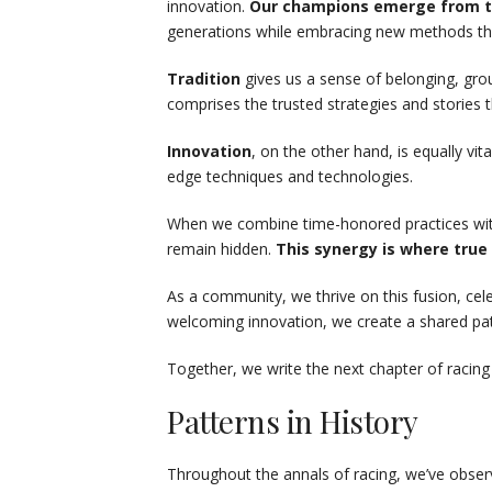
innovation.
Our champions emerge from th
generations while embracing new methods th
Tradition
gives us a sense of belonging, grou
comprises the trusted strategies and stories t
Innovation
, on the other hand, is equally vit
edge techniques and technologies.
When we combine time-honored practices with
remain hidden.
This synergy is where true
As a community, we thrive on this fusion, cele
welcoming innovation, we create a shared pat
Together, we write the next chapter of racing
Patterns in History
Throughout the annals of racing, we’ve obser