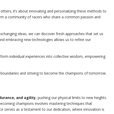
 others; it’s about innovating and personalizing these methods to
 form a community of racers who share a common passion and
exchanging ideas, we can discover fresh approaches that set us
and embracing new technologies allows us to refine our
form individual experiences into collective wisdom, empowering
ng boundaries and striving to become the champions of tomorrow.
urance, and agility
, pushing our physical limits to new heights.
 becoming champions involves mastering techniques that
ce serves as a testament to our dedication, where innovation is