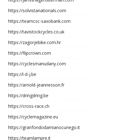
https://solvistanationals.com
https://teamcsc-saxobank.com
https://tavistockcycles.co.uk
https://zagorjebike.com.hr
https://flipcrown.com
https://cyclesmanudany.com
https://l-d-j.be
https://arnold-jeannesson.fr
https://dringdring.be
https://cross-race.ch
https://cyclemagazine.eu
https://granfondodamianocunego.it
https://teamlampre.it