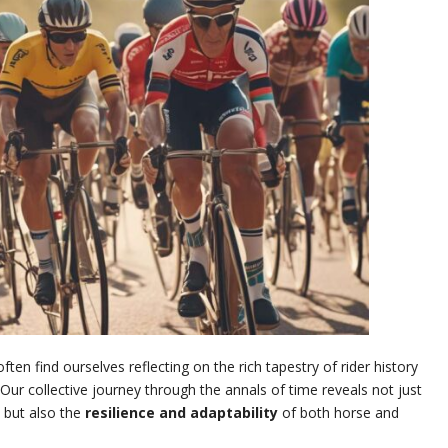
ten find ourselves reflecting on the rich tapestry of rider history
Our collective journey through the annals of time reveals not just
 but also the
resilience and adaptability
of both horse and