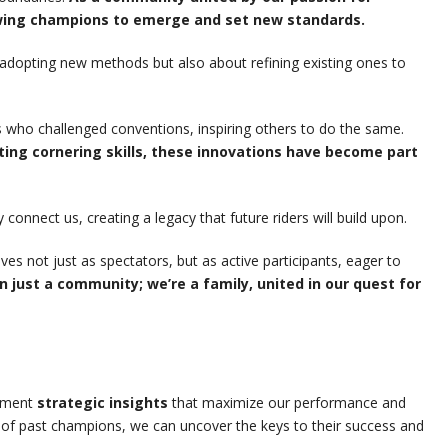
owing champions to emerge and set new standards.
 adopting new methods but also about refining existing ones to
ers who challenged conventions, inspiring others to do the same.
ing cornering skills, these innovations have become part
nnect us, creating a legacy that future riders will build upon.
ves not just as spectators, but as active participants, eager to
 just a community; we’re a family, united in our quest for
lement
strategic insights
that maximize our performance and
 of past champions, we can uncover the keys to their success and