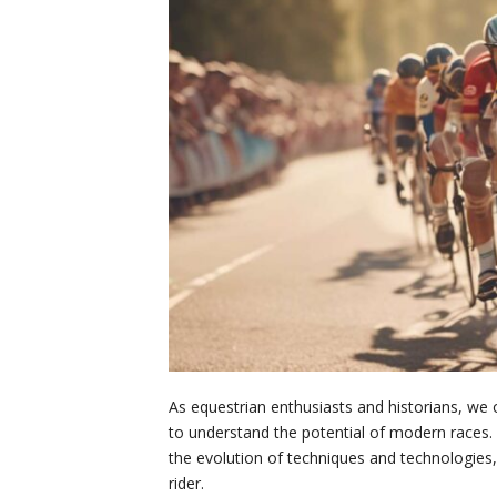
As equestrian enthusiasts and historians, we of
to understand the potential of modern races. 
the evolution of techniques and technologies,
rider.