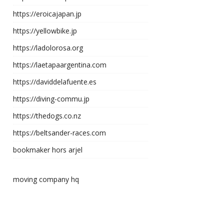
https://eroicajapan.jp
https://yellowbike.jp
https://ladolorosa.org
https://laetapaargentina.com
https://daviddelafuente.es
https://diving-commu.jp
https://thedogs.co.nz
https://beltsander-races.com
bookmaker hors arjel
moving company hq