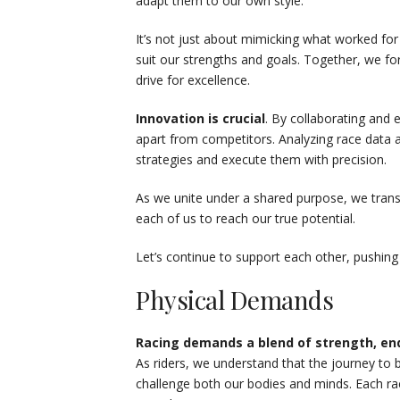
adapt them to our own style.
It’s not just about mimicking what worked for
suit our strengths and goals. Together, we
drive for excellence.
Innovation is crucial
. By collaborating and 
apart from competitors. Analyzing race data 
strategies and execute them with precision.
As we unite under a shared purpose, we trans
each of us to reach our true potential.
Let’s continue to support each other, pushi
Physical Demands
Racing demands a blend of strength, end
As riders, we understand that the journey to
challenge both our bodies and minds. Each ra