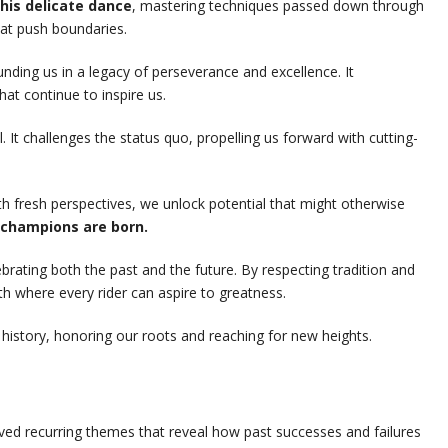
is delicate dance
, mastering techniques passed down through
at push boundaries.
nding us in a legacy of perseverance and excellence. It
hat continue to inspire us.
al. It challenges the status quo, propelling us forward with cutting-
 fresh perspectives, we unlock potential that might otherwise
 champions are born.
brating both the past and the future. By respecting tradition and
h where every rider can aspire to greatness.
 history, honoring our roots and reaching for new heights.
ved recurring themes that reveal how past successes and failures