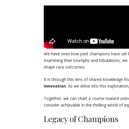
We have seen how past champions have set be
examining their triumphs and tribulations, we 
shape race outcomes.
It is through this lens of shared knowledge t
innovation
. As we delve into this exploratio
Together, we can chart a course toward unloc
consider achievable in the thrilling world of e
Legacy of Champions