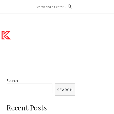
ETTING
Search
SEARCH
Recent Posts