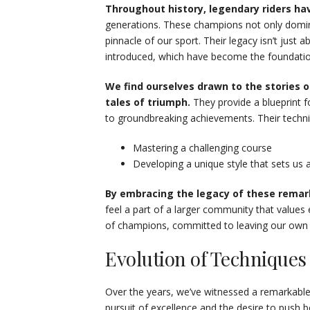
Throughout history, legendary riders h
generations. These champions not only domina
pinnacle of our sport. Their legacy isn’t just a
introduced, which have become the foundation 
We find ourselves drawn to the stories 
tales of triumph.
They provide a blueprint f
to groundbreaking achievements. Their techn
Mastering a challenging course
Developing a unique style that sets us 
By embracing the legacy of these remark
feel a part of a larger community that values 
of champions, committed to leaving our own 
Evolution of Techniques
Over the years, we’ve witnessed a remarkable 
pursuit of excellence and the desire to push 