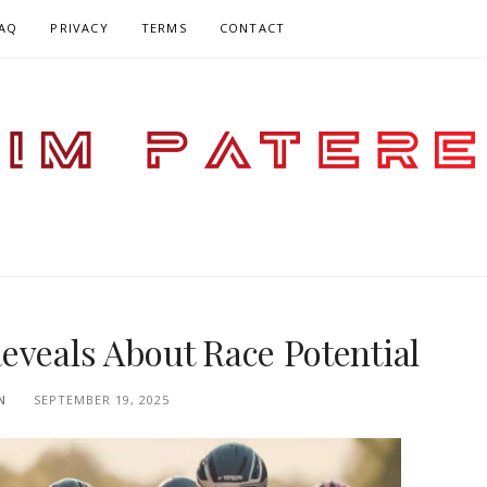
AQ
PRIVACY
TERMS
CONTACT
.COM – CYCLING B
eveals About Race Potential
N
SEPTEMBER 19, 2025