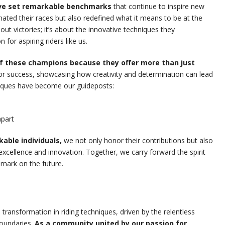
ave set remarkable benchmarks
that continue to inspire new
ted their races but also redefined what it means to be at the
bout victories; it’s about the innovative techniques they
for aspiring riders like us.
of these champions because they offer more than just
or success, showcasing how creativity and determination can lead
iques have become our guideposts:
apart
able individuals,
we not only honor their contributions but also
excellence and innovation. Together, we carry forward the spirit
mark on the future.
transformation in riding techniques, driven by the relentless
boundaries.
As a community united by our passion for