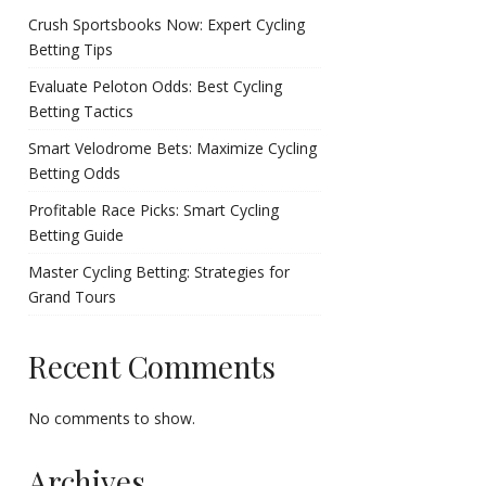
Crush Sportsbooks Now: Expert Cycling
Betting Tips
Evaluate Peloton Odds: Best Cycling
Betting Tactics
Smart Velodrome Bets: Maximize Cycling
Betting Odds
Profitable Race Picks: Smart Cycling
Betting Guide
Master Cycling Betting: Strategies for
Grand Tours
Recent Comments
No comments to show.
Archives