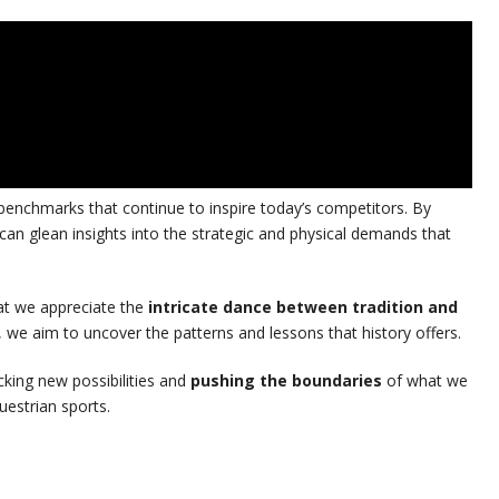
nchmarks that continue to inspire today’s competitors. By
can glean insights into the strategic and physical demands that
hat we appreciate the
intricate dance between tradition and
n, we aim to uncover the patterns and lessons that history offers.
king new possibilities and
pushing the boundaries
of what we
questrian sports.