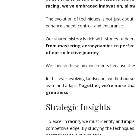
racing, we’ve embraced innovation, all
The evolution of techniques is not just about
enhance speed, control, and endurance.
Our shared history is rich with stories of rid
From mastering aerodynamics to perfect
of our collective journey.
We cherish these advancements because they co
In this ever-evolving landscape, we find oursel
learn and adapt.
Together, we’re more than
greatness.
Strategic Insights
To excel in racing, we must identify and imp
competitive edge. By studying the techniques