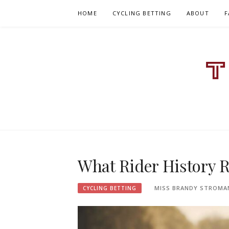
Skip
HOME
CYCLING BETTING
ABOUT
F
to
content
TIMPATEREK
What Rider History R
MISS BRANDY STROMA
CYCLING BETTING