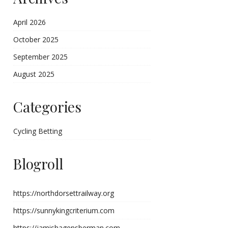
April 2026
October 2025
September 2025
August 2025
Categories
Cycling Betting
Blogroll
https://northdorsettrailway.org
https://sunnykingcriterium.com
https://jamishagensberman.com