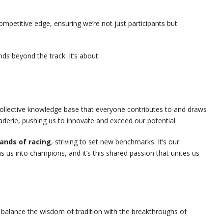
mpetitive edge, ensuring we’re not just participants but
s beyond the track. It’s about:
collective knowledge base that everyone contributes to and draws
aderie, pushing us to innovate and exceed our potential.
ands of racing
, striving to set new benchmarks. It’s our
ms us into champions, and it’s this shared passion that unites us
 balance the wisdom of tradition with the breakthroughs of