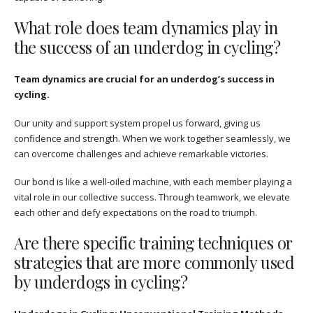
What role does team dynamics play in
the success of an underdog in cycling?
Team dynamics are crucial for an underdog’s success in
cycling.
Our unity and support system propel us forward, giving us
confidence and strength. When we work together seamlessly, we
can overcome challenges and achieve remarkable victories.
Our bond is like a well-oiled machine, with each member playing a
vital role in our collective success. Through teamwork, we elevate
each other and defy expectations on the road to triumph.
Are there specific training techniques or
strategies that are more commonly used
by underdogs in cycling?