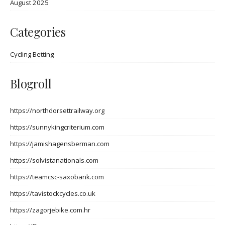
August 2025
Categories
Cycling Betting
Blogroll
https://northdorsettrailway.org
https://sunnykingcriterium.com
https://jamishagensberman.com
https://solvistanationals.com
https://teamcsc-saxobank.com
https://tavistockcycles.co.uk
https://zagorjebike.com.hr