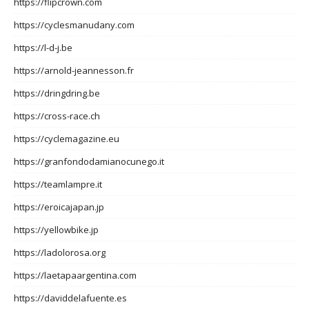
https://flipcrown.com
https://cyclesmanudany.com
https://l-d-j.be
https://arnold-jeannesson.fr
https://dringdring.be
https://cross-race.ch
https://cyclemagazine.eu
https://granfondodamianocunego.it
https://teamlampre.it
https://eroicajapan.jp
https://yellowbike.jp
https://ladolorosa.org
https://laetapaargentina.com
https://daviddelafuente.es