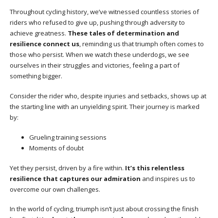
Throughout cycling history, we’ve witnessed countless stories of
riders who refused to give up, pushing through adversity to
achieve greatness.
These tales of determination and
resilience connect us
, reminding us that triumph often comes to
those who persist. When we watch these underdogs, we see
ourselves in their struggles and victories, feeling a part of
something bigger.
Consider the rider who, despite injuries and setbacks, shows up at
the starting line with an unyielding spirit. Their journey is marked
by:
Grueling training sessions
Moments of doubt
Yet they persist, driven by a fire within.
It’s this relentless
resilience that captures our admiration
and inspires us to
overcome our own challenges.
In the world of cycling, triumph isn’t just about crossing the finish