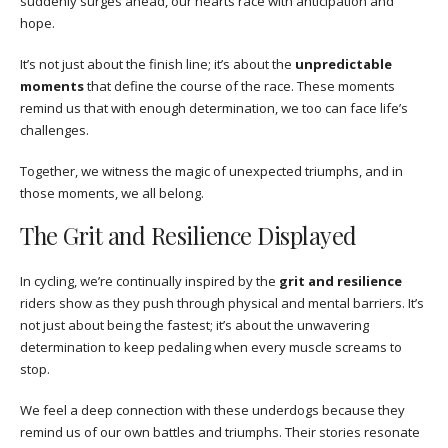
suddenly surges ahead, our hearts race with anticipation and
hope.
It’s not just about the finish line; it’s about the
unpredictable
moments
that define the course of the race. These moments
remind us that with enough determination, we too can face life’s
challenges.
Together, we witness the magic of unexpected triumphs, and in
those moments, we all belong.
The Grit and Resilience Displayed
In cycling, we’re continually inspired by the
grit and resilience
riders show as they push through physical and mental barriers. It’s
not just about being the fastest; it’s about the unwavering
determination to keep pedaling when every muscle screams to
stop.
We feel a deep connection with these underdogs because they
remind us of our own battles and triumphs. Their stories resonate