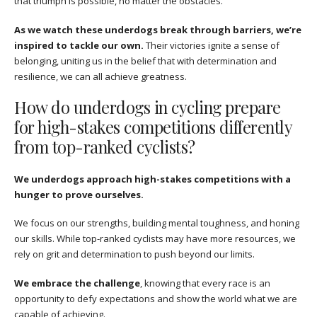
that triumph is possible, no matter the obstacles.
As we watch these underdogs break through barriers, we’re
inspired to tackle our own.
Their victories ignite a sense of
belonging, uniting us in the belief that with determination and
resilience, we can all achieve greatness.
How do underdogs in cycling prepare
for high-stakes competitions differently
from top-ranked cyclists?
We underdogs approach high-stakes competitions with a
hunger to prove ourselves.
We focus on our strengths, building mental toughness, and honing
our skills. While top-ranked cyclists may have more resources, we
rely on grit and determination to push beyond our limits.
We embrace the challenge
, knowing that every race is an
opportunity to defy expectations and show the world what we are
capable of achieving.