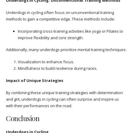
Underdogs in Cycling: Unconventional Training Methods
Underdogs in cycling often focus on unconventional training
methods to gain a competitive edge. These methods include:
Incorporating cross-training activities like yoga or Pilates to
improve flexibility and core strength.
Additionally, many underdogs prioritize mental training techniques:
Visualization to enhance focus.
Mindfulness to build resilience during races.
Impact of Unique Strategies
By combining these unique training strategies with determination
and grit, underdogs in cycling can often surprise and inspire us
with their performances on the road.
Conclusion
Underdogs in Cycling