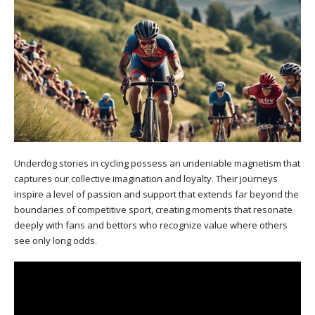
Underdog stories in cycling possess an undeniable magnetism that
captures our collective imagination and loyalty. Their journeys
inspire a level of passion and support that extends far beyond the
boundaries of competitive sport, creating moments that resonate
deeply with fans and bettors who recognize value where others
see only long odds.