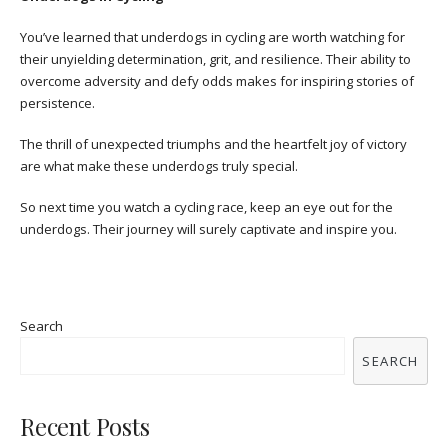
You’ve learned that underdogs in cycling are worth watching for
their unyielding determination, grit, and resilience. Their ability to
overcome adversity and defy odds makes for inspiring stories of
persistence.
The thrill of unexpected triumphs and the heartfelt joy of victory
are what make these underdogs truly special.
So next time you watch a cycling race, keep an eye out for the
underdogs. Their journey will surely captivate and inspire you.
Search
SEARCH
Recent Posts