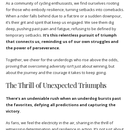
As a community of cycling enthusiasts, we find ourselves rooting
for those who embody resilience, turning setbacks into comebacks.
When a rider falls behind due to a flat tire or a sudden downpour,
it’s their grit and spirit that keep us engaged. We see them dig
deep, pushing past pain and fatigue, refusing to be defined by
temporary setbacks.
It’s this relentless pursuit of triumph
that connects us, reminding us of our own struggles and
the power of perseverance.
Together, we cheer for the underdogs who rise above the odds,
proving that overcoming adversity isn’t just about winning, but
about the journey and the courage it takes to keep going.
The Thrill of Unexpected Triumphs
There’s an undeniable rush when an underdog bursts past
the favorites, defying all predictions and capturing the
victory.
As fans, we feel the electricity in the air, sharing in the thrill of
witnessing determination and resilience in action. It’s not just about