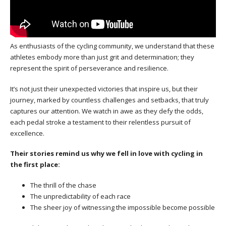
As enthusiasts of the cycling community, we understand that these
athletes embody more than just grit and determination; they
represent the spirit of perseverance and resilience.
It’s not just their unexpected victories that inspire us, but their
journey, marked by countless challenges and setbacks, that truly
captures our attention. We watch in awe as they defy the odds,
each pedal stroke a testament to their relentless pursuit of
excellence.
Their stories remind us why we fell in love with cycling in
the first place:
The thrill of the chase
The unpredictability of each race
The sheer joy of witnessing the impossible become possible