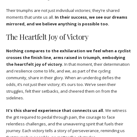
Their triumphs are not just individual victories; they’re shared
moments that unite us all.
In their success, we see our dreams
mirrored, and we believe anything is possible too.
The Heartfelt Joy of Victory
Nothing compares to the exhilaration we feel when a cyclist
crosses the finish line, arms raised in triumph, embodying
the heartfelt joy of victory.
In that moment, their determination
and resilience come to life, and we, as part of the cycling
community, share in their glory. When an underdog defies the
odds, it’s not just their victory; it’s ours too. We’ve seen their
struggles, felt their setbacks, and cheered them on from the
sidelines.
It’s this shared experience that connects us all.
We witness
the grit required to pedal through pain, the courage to face
relentless challenges, and the unwavering spirit that fuels their
journey. Each victory tells a story of perseverance, reminding us