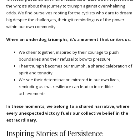
the win; it’s about the journey to triumph against overwhelming
odds. We find ourselves rooting for the cyclists who dare to dream
big despite the challenges, their grit reminding us of the power
within our own community.
When an underdog triumphs, it’s a moment that unites us.
We cheer together, inspired by their courage to push
boundaries and their refusal to bow to pressure.
Their triumph becomes our triumph, a shared celebration of
spirit and tenacity.
We see their determination mirrored in our own lives,
reminding us that resilience can lead to incredible
achievements.
In these moments, we belong to a shared narrative, where
every unexpected victory fuels our collective belief in the
extraordinary.
Inspiring Stories of Persistence