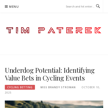
Skip
MENU
to
content
TIMPATEREK.COM – CYCLING
BETTING
Underdog Potential: Identifying
Value Bets in Cycling Events
CYCLING BETTING
MISS BRANDY STROMAN
OCTOBER 10,
2025