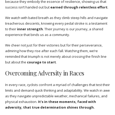
because they embody the essence of resilience, showing us that
success isn’t handed out but
earned through relentless effort
.
We watch with bated breath as they climb steep hills and navigate
treacherous descents, knowing every pedal stroke is a testament
to their
inner strength
. Their journey is our journey, a shared
experience that binds us as a community.
We cheer not just for their victories but for their perseverance,
admiring how they rise after each fall. Watching them, we’re
reminded that triumph is not merely about crossing the finish line
but about the
courage to start
.
Overcoming Adversity in Races
In every race, cyclists confront a myriad of challenges that test their
limits and demand quick thinking and adaptability. We watch in awe
as they navigate unpredictable weather, mechanical failures, and
physical exhaustion.
It’s in these moments, faced with
adversity, that true determination shines through.