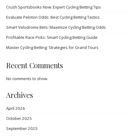
Crush Sportsbooks Now: Expert Cycling Betting Tips
Evaluate Peloton Odds: Best Cycling Betting Tactics
Smart Velodrome Bets: Maximize Cycling Betting Odds
Profitable Race Picks: Smart Cycling Betting Guide
Master Cycling Betting: Strategies for Grand Tours
Recent Comments
No comments to show.
Archives
April 2026
October 2025
September 2025