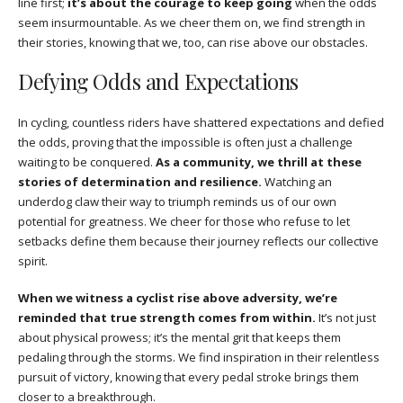
line first;
it’s about the courage to keep going
when the odds
seem insurmountable. As we cheer them on, we find strength in
their stories, knowing that we, too, can rise above our obstacles.
Defying Odds and Expectations
In cycling, countless riders have shattered expectations and defied
the odds, proving that the impossible is often just a challenge
waiting to be conquered.
As a community, we thrill at these
stories of determination and resilience.
Watching an
underdog claw their way to triumph reminds us of our own
potential for greatness. We cheer for those who refuse to let
setbacks define them because their journey reflects our collective
spirit.
When we witness a cyclist rise above adversity, we’re
reminded that true strength comes from within.
It’s not just
about physical prowess; it’s the mental grit that keeps them
pedaling through the storms. We find inspiration in their relentless
pursuit of victory, knowing that every pedal stroke brings them
closer to a breakthrough.