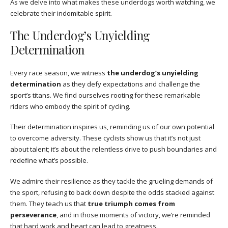
As we delve into what makes these underdogs worth watching, we
celebrate their indomitable spirit.
The Underdog’s Unyielding
Determination
Every race season, we witness
the underdog’s unyielding
determination
as they defy expectations and challenge the
sport’s titans. We find ourselves rooting for these remarkable
riders who embody the spirit of cycling.
Their determination inspires us, reminding us of our own potential
to overcome adversity. These cyclists show us that it’s not just
about talent; it’s about the relentless drive to push boundaries and
redefine what’s possible.
We admire their resilience as they tackle the grueling demands of
the sport, refusing to back down despite the odds stacked against
them. They teach us that
true triumph comes from
perseverance
, and in those moments of victory, we’re reminded
that hard work and heart can lead to greatness.