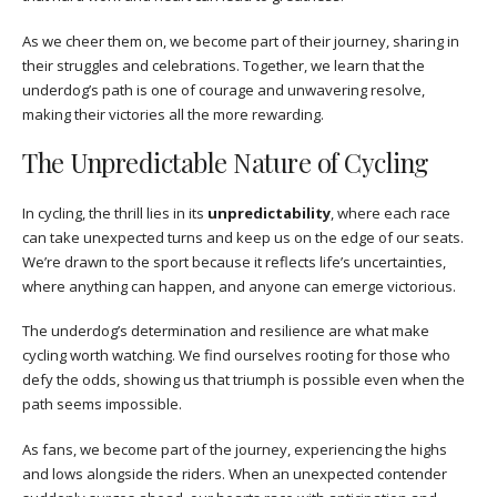
As we cheer them on, we become part of their journey, sharing in
their struggles and celebrations. Together, we learn that the
underdog’s path is one of courage and unwavering resolve,
making their victories all the more rewarding.
The Unpredictable Nature of Cycling
In cycling, the thrill lies in its
unpredictability
, where each race
can take unexpected turns and keep us on the edge of our seats.
We’re drawn to the sport because it reflects life’s uncertainties,
where anything can happen, and anyone can emerge victorious.
The underdog’s determination and resilience are what make
cycling worth watching. We find ourselves rooting for those who
defy the odds, showing us that triumph is possible even when the
path seems impossible.
As fans, we become part of the journey, experiencing the highs
and lows alongside the riders. When an unexpected contender