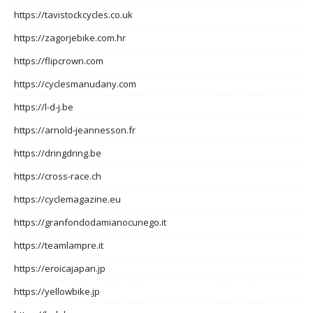
https://tavistockcycles.co.uk
https://zagorjebike.com.hr
https://flipcrown.com
https://cyclesmanudany.com
https://l-d-j.be
https://arnold-jeannesson.fr
https://dringdring.be
https://cross-race.ch
https://cyclemagazine.eu
https://granfondodamianocunego.it
https://teamlampre.it
https://eroicajapan.jp
https://yellowbike.jp