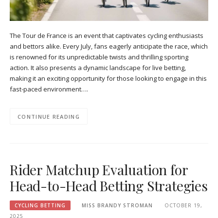
The Tour de France is an event that captivates cycling enthusiasts
and bettors alike. Every July, fans eagerly anticipate the race, which
is renowned for its unpredictable twists and thrilling sporting
action. It also presents a dynamic landscape for live betting,
making it an exciting opportunity for those looking to engage in this
fast-paced environment….
CONTINUE READING
Rider Matchup Evaluation for
Head-to-Head Betting Strategies
CYCLING BETTING
MISS BRANDY STROMAN
OCTOBER 19,
2025