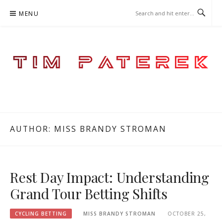
Skip
MENU
to
content
TIMPATEREK.COM – CYCLING
BETTING
AUTHOR:
MISS BRANDY STROMAN
Rest Day Impact: Understanding
Grand Tour Betting Shifts
CYCLING BETTING
MISS BRANDY STROMAN
OCTOBER 25,