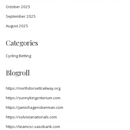
October 2025
September 2025
August 2025
Categories
Cycling Betting
Blogroll
https://northdorsettrailway.org
https://sunnykingcriterium.com
https://jamishagensberman.com
https://solvistanationals.com
https://teamcsc-saxobank.com