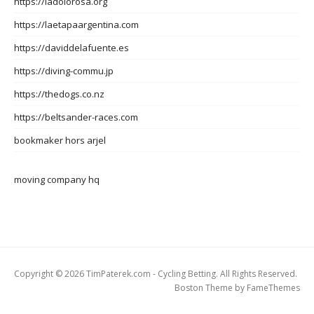
https://ladolorosa.org
https://laetapaargentina.com
https://daviddelafuente.es
https://diving-commu.jp
https://thedogs.co.nz
https://beltsander-races.com
bookmaker hors arjel
moving company hq
Copyright © 2026 TimPaterek.com - Cycling Betting. All Rights Reserved.
Boston Theme by
FameThemes