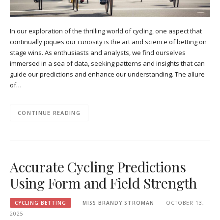
In our exploration of the thrilling world of cycling, one aspect that
continually piques our curiosity is the art and science of betting on
stage wins. As enthusiasts and analysts, we find ourselves
immersed in a sea of data, seeking patterns and insights that can
guide our predictions and enhance our understanding. The allure
of…
CONTINUE READING
Accurate Cycling Predictions
Using Form and Field Strength
CYCLING BETTING
MISS BRANDY STROMAN
OCTOBER 13,
2025