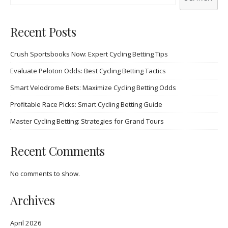
Recent Posts
Crush Sportsbooks Now: Expert Cycling Betting Tips
Evaluate Peloton Odds: Best Cycling Betting Tactics
Smart Velodrome Bets: Maximize Cycling Betting Odds
Profitable Race Picks: Smart Cycling Betting Guide
Master Cycling Betting: Strategies for Grand Tours
Recent Comments
No comments to show.
Archives
April 2026