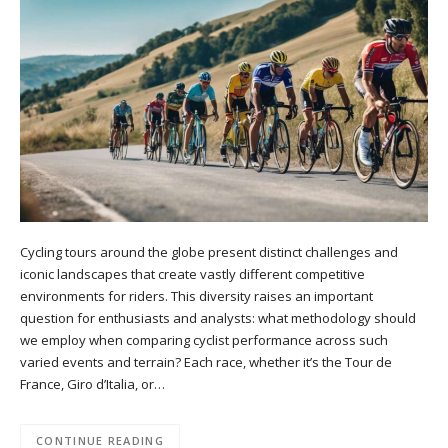
Cycling tours around the globe present distinct challenges and
iconic landscapes that create vastly different competitive
environments for riders. This diversity raises an important
question for enthusiasts and analysts: what methodology should
we employ when comparing cyclist performance across such
varied events and terrain? Each race, whether it’s the Tour de
France, Giro d’Italia, or…
CONTINUE READING