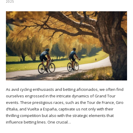
2025
As avid cycling enthusiasts and betting aficionados, we often find
ourselves engrossed in the intricate dynamics of Grand Tour
events. These prestigious races, such as the Tour de France, Giro
d’Italia, and Vuelta a España, captivate us not only with their
thrilling competition but also with the strategic elements that
influence betting lines. One crucial…