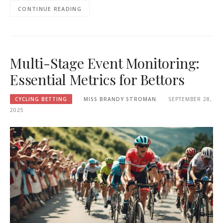
CONTINUE READING
Multi-Stage Event Monitoring:
Essential Metrics for Bettors
CYCLING BETTING
MISS BRANDY STROMAN
SEPTEMBER 28,
2025