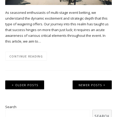
As seasoned enthusiasts of multi-stage event betting, we
understand the dynamic excitement and strategic depth that this
type of wagering offers. Our journey into this realm has taught us
that success hinges on more than just luck; it requires an acute
awareness of various critical elements throughout the event. In
this article, we aim to…
CONTINUE READING
Posts
OLDER POSTS
NEWER POSTS
navigation
Search
SEARCH