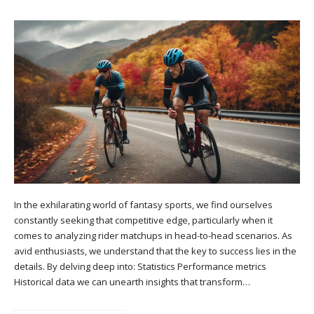
In the exhilarating world of fantasy sports, we find ourselves
constantly seeking that competitive edge, particularly when it
comes to analyzing rider matchups in head-to-head scenarios. As
avid enthusiasts, we understand that the key to success lies in the
details. By delving deep into: Statistics Performance metrics
Historical data we can unearth insights that transform…