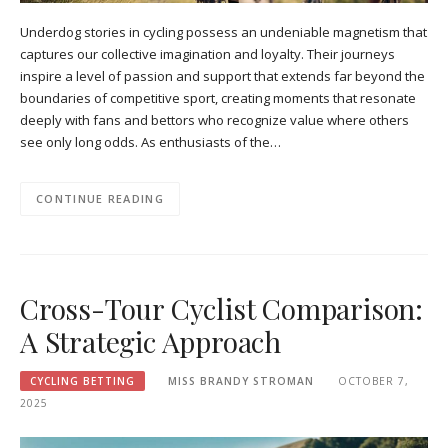
Underdog stories in cycling possess an undeniable magnetism that
captures our collective imagination and loyalty. Their journeys
inspire a level of passion and support that extends far beyond the
boundaries of competitive sport, creating moments that resonate
deeply with fans and bettors who recognize value where others
see only long odds. As enthusiasts of the…
CONTINUE READING
Cross-Tour Cyclist Comparison:
A Strategic Approach
CYCLING BETTING
MISS BRANDY STROMAN
OCTOBER 7,
2025