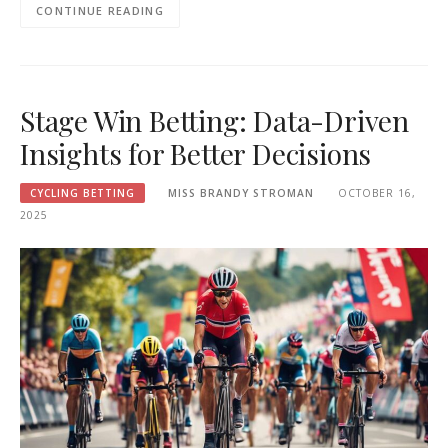
CONTINUE READING
Stage Win Betting: Data-Driven
Insights for Better Decisions
CYCLING BETTING
MISS BRANDY STROMAN
OCTOBER 16,
2025