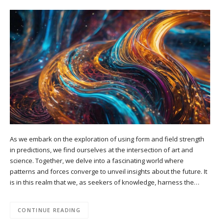
As we embark on the exploration of using form and field strength
in predictions, we find ourselves at the intersection of art and
science. Together, we delve into a fascinating world where
patterns and forces converge to unveil insights about the future. It
is in this realm that we, as seekers of knowledge, harness the…
CONTINUE READING