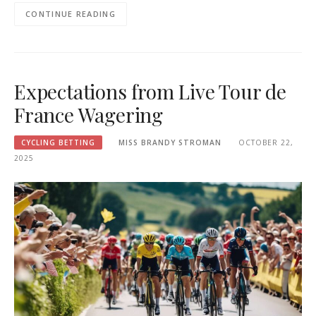
CONTINUE READING
Expectations from Live Tour de
France Wagering
CYCLING BETTING
MISS BRANDY STROMAN
OCTOBER 22,
2025