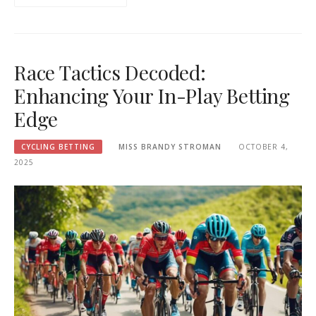
Race Tactics Decoded:
Enhancing Your In-Play Betting
Edge
CYCLING BETTING
MISS BRANDY STROMAN
OCTOBER 4,
2025