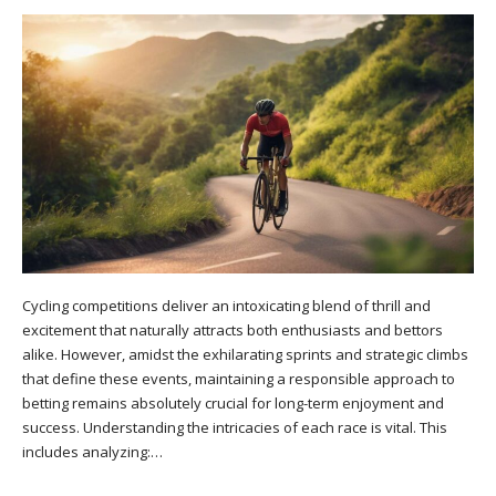
Cycling competitions deliver an intoxicating blend of thrill and
excitement that naturally attracts both enthusiasts and bettors
alike. However, amidst the exhilarating sprints and strategic climbs
that define these events, maintaining a responsible approach to
betting remains absolutely crucial for long-term enjoyment and
success. Understanding the intricacies of each race is vital. This
includes analyzing:…