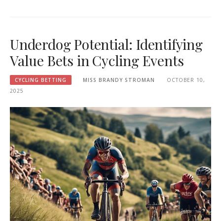
Underdog Potential: Identifying
Value Bets in Cycling Events
CYCLING BETTING
MISS BRANDY STROMAN
OCTOBER 10,
2025