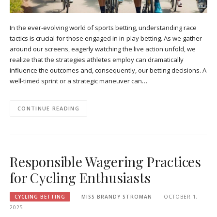
In the ever-evolving world of sports betting, understanding race
tactics is crucial for those engaged in in-play betting. As we gather
around our screens, eagerly watching the live action unfold, we
realize that the strategies athletes employ can dramatically
influence the outcomes and, consequently, our betting decisions. A
well-timed sprint or a strategic maneuver can…
CONTINUE READING
Responsible Wagering Practices
for Cycling Enthusiasts
CYCLING BETTING
MISS BRANDY STROMAN
OCTOBER 1,
2025